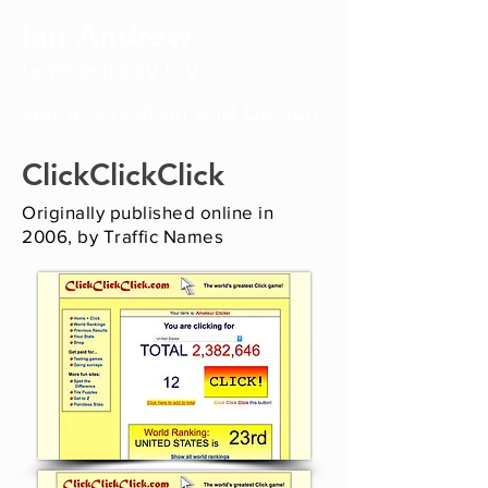
Ian Andrew
Gameology CV
Game Creation and Design
ClickClickClick
Originally published online in
2006, by Traffic Names