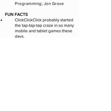
Programming; Jon Grove
FUN FACTS
ClickClickClick probably started
the tap-tap-tap craze in so many
mobile and tablet games these
days.
A huge click war between
Hungary and Japan led to many
fan videos
being made.
Featured a hidden AutoClick
and MegaClick button to save
your finger.
The game concept came to Ian
when waiting in his car while his
daughter had a job interview.
Game no longer available.