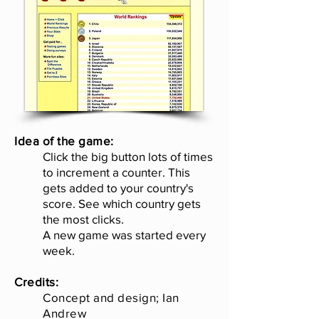
Idea of the game:
Click the big button lots of times
to increment a counter. This
gets added to your country's
score. See which country gets
the most clicks.
A new game was started every
week.
Credits:
Concept and design; Ian
Andrew