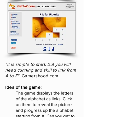
"It is simple to start, but you will
need cunning and skill to link from
A to Z"
Gamershood.com
Idea of the game:
The game displays the letters
of the alphabet as links. Click
on them to reveal the picture
and progress up the alphabet,
starting from A. Can you get to