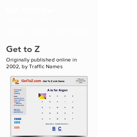
Ian Andrew
Gameology CV
Game Creation and Design
Get to Z
Originally published online in
2002, by Traffic Names